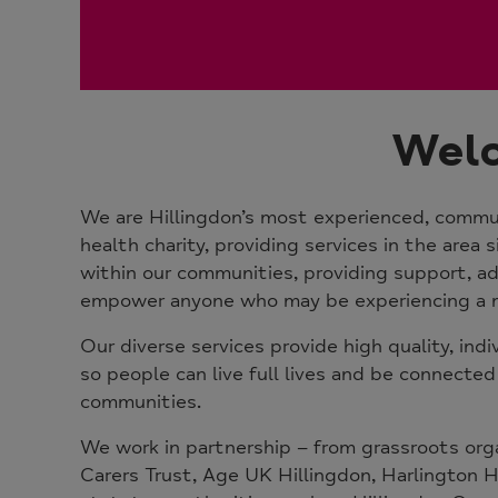
Welc
We are Hillingdon’s most experienced, commu
health charity, providing services in the area 
within our communities, providing support, ad
empower anyone who may be experiencing a m
Our diverse services provide high quality, indi
so people can live full lives and be connected
communities.
We work in partnership – from grassroots org
Carers Trust, Age UK Hillingdon, Harlington 