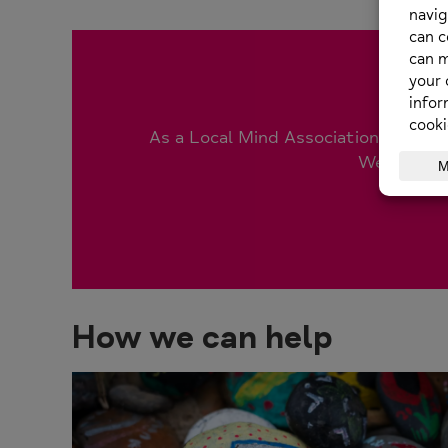
As a Local Mind Association (LMA), w
We are reli
How we can help