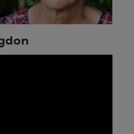
ngdon