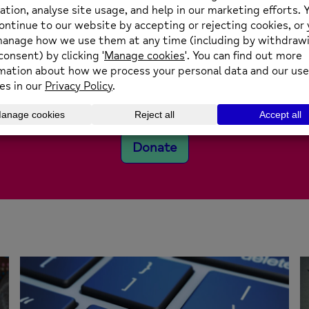
We’re an independent
charity
e are affiliated to National Mind, but receive less tha
ant on support from individuals, businesses and the pu
Donate