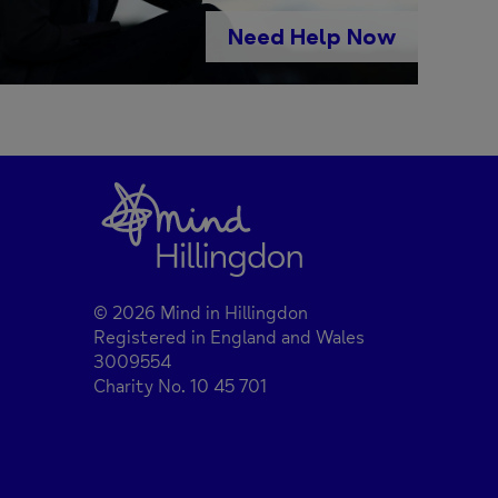
Need Help Now
© 2026 Mind in Hillingdon
Registered in England and Wales
3009554
Charity No. 10 45 701