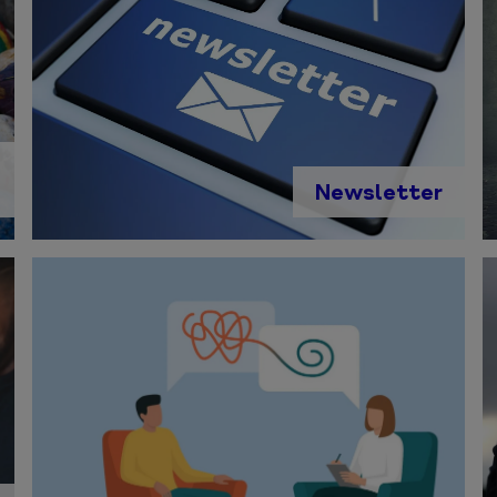
Newsletter