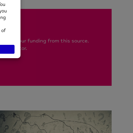
!
n 1% of our funding from this source.
blic sector.