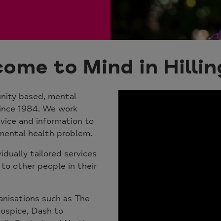
ome to Mind in Hilli
nity based, mental
since 1984
. We work
vice and information to
ental health problem.
vidually tailored services
 to other people in their
anisations such as The
Hospice, Dash to