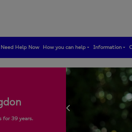
Need Help Now
How you can help
Information
C
ngdon
Previous
 for 39 years.
 for 39 years.
 for 39 years.
 for 39 years.
 for 39 years.
 for 39 years.
 for 39 years.
 for 39 years.