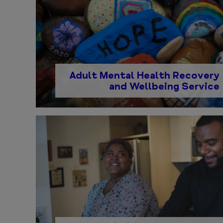
Adult Mental Health Recovery
and Wellbeing Service