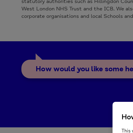
statutory authorities such as Hillingdon Coun
West London NHS Trust and the ICB. We also
corporate organisations and local Schools and
How would you like some h