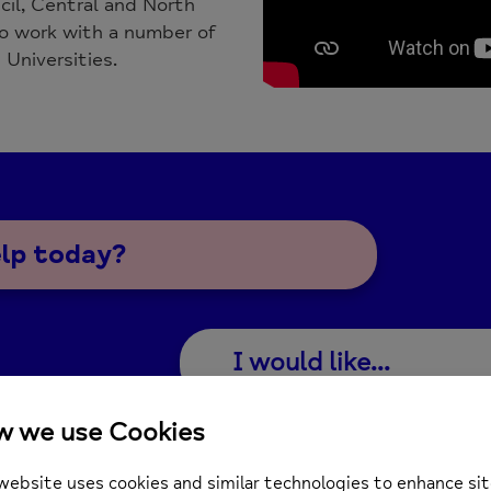
cil, Central and North
 work with a number of
 Universities.
elp today?
I would like...