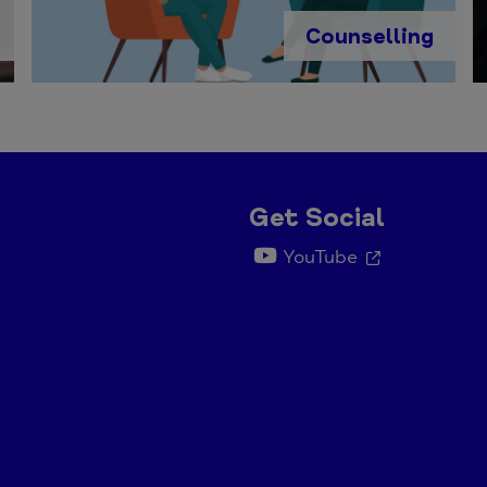
Counselling
Get Social
YouTube