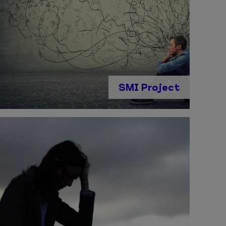
SMI Project