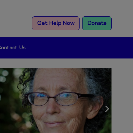
Get Help Now
Donate
ontact Us
Next