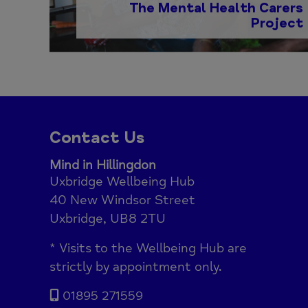
The Mental Health Carers
Project
Contact Us
Mind in Hillingdon
Uxbridge Wellbeing Hub
40 New Windsor Street
Uxbridge, UB8 2TU
* Visits to the Wellbeing Hub are
strictly by appointment only.
01895 271559