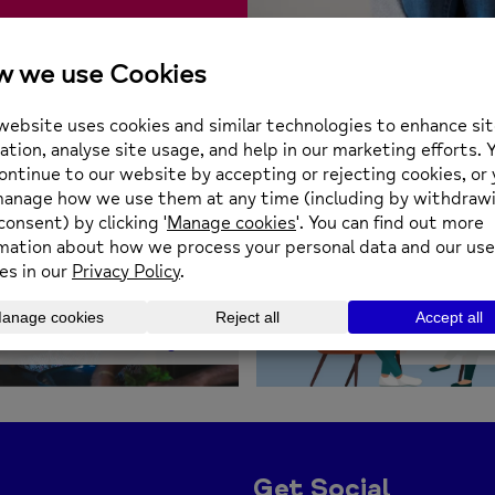
The Mental Health
Carers Project
Counse
Get Social