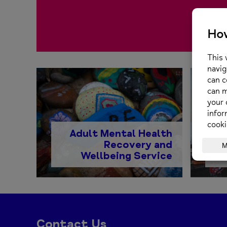
Adult Mental Health
Recovery and
Wellbeing Service
Contact Us