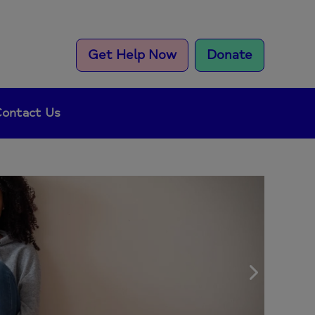
Get Help Now
Donate
ontact Us
Next