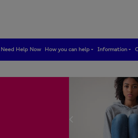
Need Help Now
How you can help
Information
C
Previous