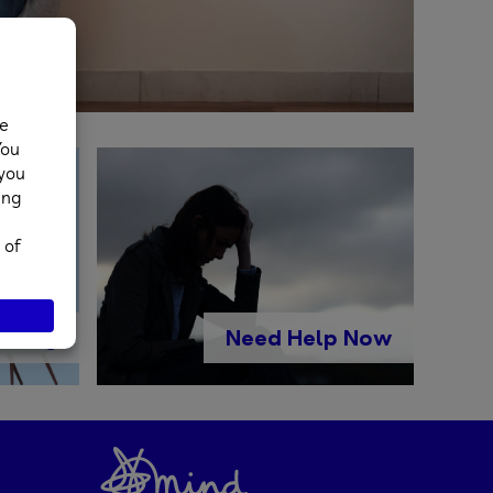
lling
Need Help Now