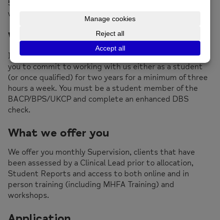
5/6 or degree program. We
do not
accept students
who are doing Psychology Degrees.
What we need from you
In addition to being on an appropriate course we need
you to commit to working with us either as a student
(or once qualified) for two years for a minimum of three
hours a week. You must be a student member of the
BACP/BPS/UKCP and complete an enhanced DBS
check.
What we offer you
We offer you monthly Supervision, clients that have
been assessed by a Clinical Lead prior to allocation,
Student Reports and access to both online and in
person training (including MHFA Training) and
workshops.
Application