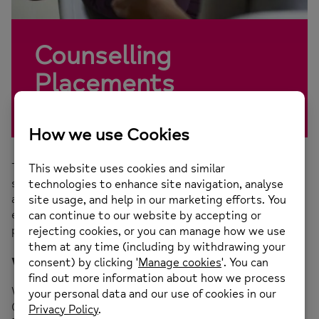
Counselling
Placements
There are a number of opportunities within each of the
services that the Counselling Team provides which
allows our students to have a comprehensive
experience of working with clients with varying
presentations.
What do I need to apply?
We offer placements to students who are studying
Counselling or Psychotherapy at Level 4 or on a Level