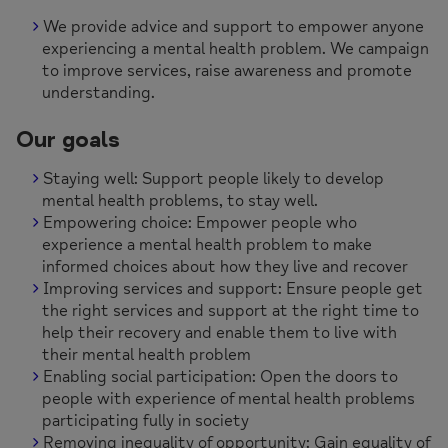
We provide advice and support to empower anyone
experiencing a mental health problem. We campaign
to improve services, raise awareness and promote
understanding.
Our goals
Staying well: Support people likely to develop
mental health problems, to stay well.
Empowering choice: Empower people who
experience a mental health problem to make
informed choices about how they live and recover
Improving services and support: Ensure people get
the right services and support at the right time to
help their recovery and enable them to live with
their mental health problem
Enabling social participation: Open the doors to
people with experience of mental health problems
participating fully in society
Removing inequality of opportunity: Gain equality of