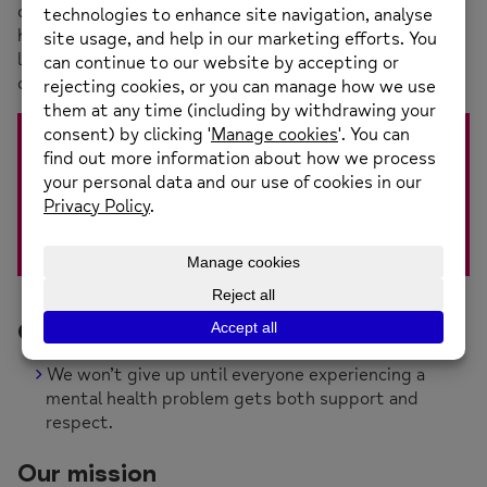
our various projects, staff and volunteers, we provide
high quality, individually tailored services so people can
live full lives and be connected to other people in their
communities.
When you’re experiencing ill-mental health you’re
still you. That’s why we do all we can to help
people living with a mental health condition get
on with their lives, no matter how their mental
health affects them.
Our vision
We won’t give up until everyone experiencing a
mental health problem gets both support and
respect.
Our mission