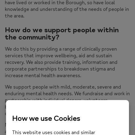
have lived or worked in the Borough, so have local
knowledge and understanding of the needs of people in
the area.
How do we support people within
the community?
We do this by providing a range of clinically proven
services that improve wellbeing, aid and sustain
recovery. We also provide training, information and
corporate partnerships to breakdown stigma and
increase mental health awareness.
We support people with mild, moderate, severe and
enduring mental health needs. We fundraise and work in
partnership with individual donors, volunteers,
businesses, the public sector and other charities to
deliver change.
Mind in Hillingdon is embedded in the local community
and exists to meet local mental health needs. Through