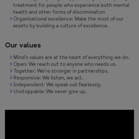
treatment for people who experience both mental
health and other forms of discrimination
Organisational excellence: Make the most of our
assets by building a culture of excellence.
Our values
Mind’s values are at the heart of everything we do.
Open: We reach out to anyone who needs us.
Together: We’re stronger in partnerships.
Responsive: We listen, we act.
Independent: We speak out fearlessly.
Unstoppable: We never give up.