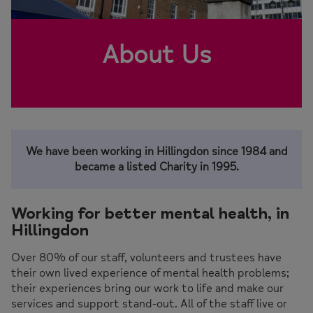
About Us
We have been working in Hillingdon since 1984 and
became a listed Charity in 1995.
Working for better mental health, in
Hillingdon
Over 80% of our staff, volunteers and trustees have
their own lived experience of mental health problems;
their experiences bring our work to life and make our
services and support stand-out. All of the staff live or