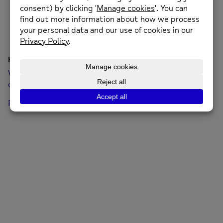
Hello world!
Welcome to WordPress. This is your first post. Edit or
delete it, then start writing!
Posted on: 19th January 2022